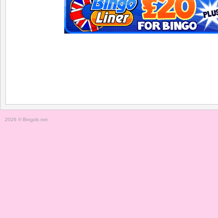
HOME
BINGO
NO DEPOSIT BINGO
2026 © Bingob.net