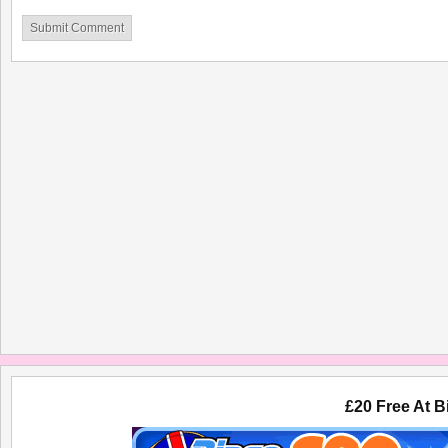
£20 Free At B