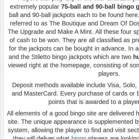
extremely popular
75-ball and 90-ball bingo
ball and 90-ball jackpots each to be found here
referred to as The Boutique and Dream Of Dos
The Upgrade and Make A Mint. All these four spe
of cash to be won. They are all classified as pre
for the jackpots can be bought in advance. In a
and the Stiletto bingo jackpots which are two
h
viewed right at the homepage, consisting of som
players.
Deposit methods available include Visa, Solo, 
and MasterCard. Every purchase of cards or be
points that is awarded to a playe
All elements of a good bingo site are delivered 
site. The unique appearance is supplemented b
system, allowing the player to find and visit se
they will deliver what
bingo
players are lookin