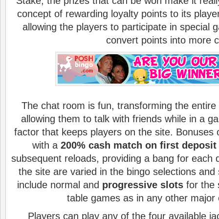
Stake, the prizes that can be won make it really
concept of rewarding loyalty points to its pla
allowing the players to participate in specia
convert points into more 
The chat room is fun, transforming the entire 
allowing them to talk with friends while in a g
factor that keeps players on the site. Bonuses o
with a
200% cash match on first deposit
subsequent reloads, providing a bang for each 
the site are varied in the bingo selections a
include normal and
progressive slots
for the 
table games as in any other major 
Players can play any of the four available j