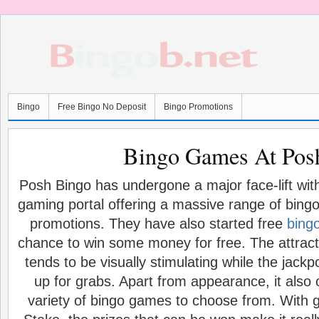
Bingo
Free Bingo No Deposit
Bingo Promotions
Bingo Games At Pos
Posh Bingo has undergone a major face-lift wit
gaming portal offering a massive range of bin
promotions. They have also started free
bing
chance to win some money for free. The attract
tends to be visually stimulating while the jackp
up for grabs. Apart from appearance, it also o
variety of bingo games to choose from. With 