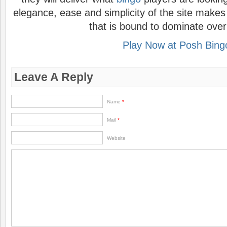
elegance, ease and simplicity of the site makes
that is bound to dominate over
Play Now at Posh Bing
Leave A Reply
Name
*
Mail
*
Website