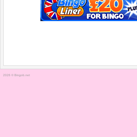
HOME
BINGO
NO DEPOSIT BINGO
2026 © Bingob.net