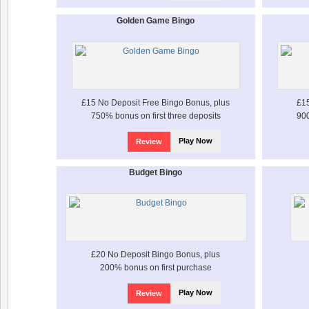
Golden Game Bingo
£15 No Deposit Free Bingo Bonus, plus
£1
750% bonus on first three deposits
900
Play Now
Review
Budget Bingo
£20 No Deposit Bingo Bonus, plus
200% bonus on first purchase
Play Now
Review