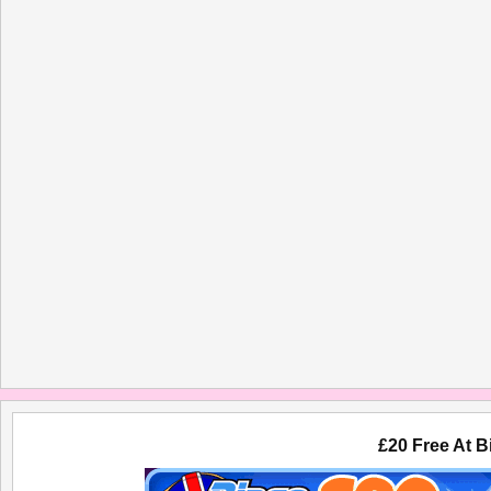
£20 Free At B