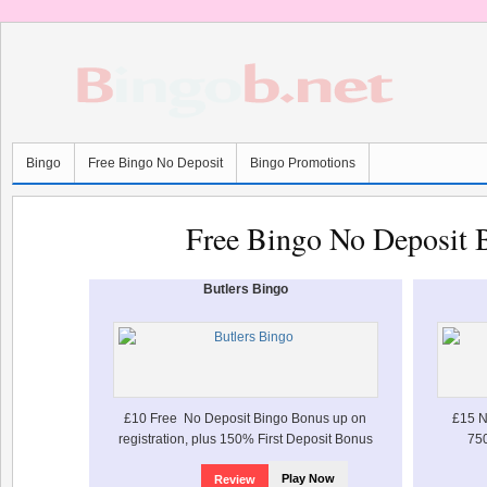
Bingo
Free Bingo No Deposit
Bingo Promotions
Free Bingo No Deposit 
Butlers Bingo
£10 Free No Deposit Bingo Bonus up on
£15 N
registration, plus 150% First Deposit Bonus
750
Play Now
Review