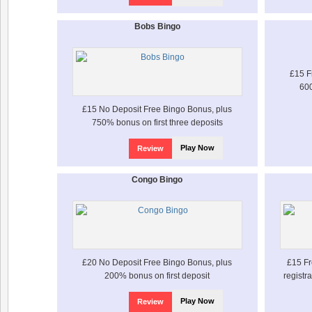
Bobs Bingo
£15 F
600
£15 No Deposit Free Bingo Bonus, plus
750% bonus on first three deposits
Play Now
Review
Congo Bingo
£20 No Deposit Free Bingo Bonus, plus
£15 F
200% bonus on first deposit
registr
Play Now
Review