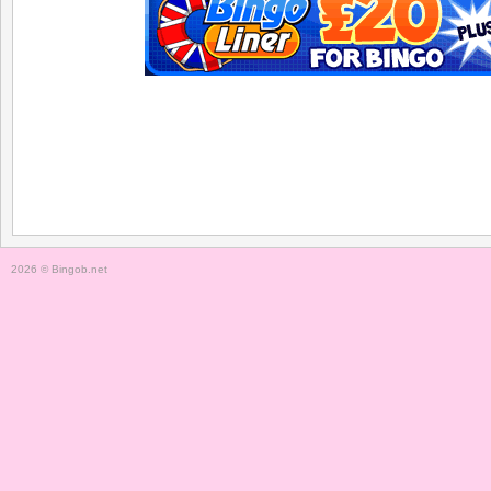
HOME
BINGO
NO DEPOSIT BINGO
2026 © Bingob.net