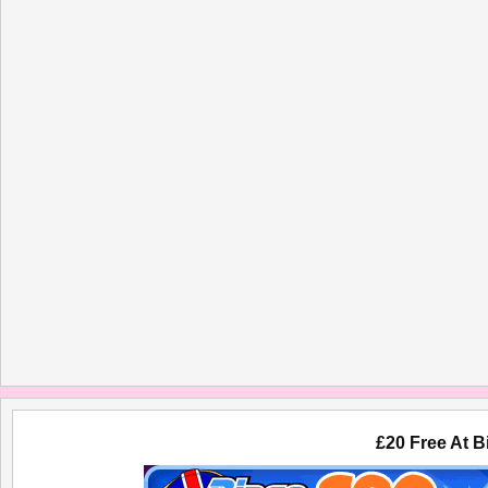
£20 Free At B