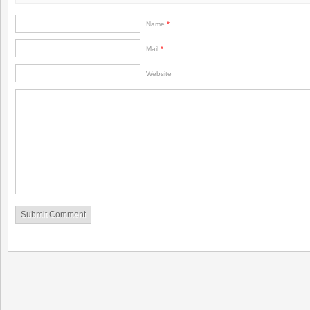
Name
*
Mail
*
Website