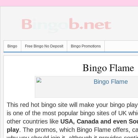
Bingo
Free Bingo No Deposit
Bingo Promotions
Bingo Flame
This red hot bingo site will make your bingo pla
is one of the most popular bingo sites of UK wh
other countries like
USA, Canada and even Sout
play
. The promos, which Bingo Flame offers, c