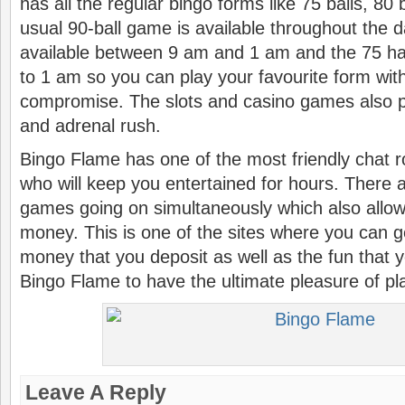
has all the regular bingo forms like 75 balls, 80 
usual 90-ball game is available throughout the d
available between 9 am and 1 am and the 75 ha
to 1 am so you can play your favourite form wi
compromise. The slots and casino games also pr
and adrenal rush.
Bingo Flame has one of the most friendly chat
who will keep you entertained for hours. There
games going on simultaneously which also allow 
money. This is one of the sites where you can get
money that you deposit as well as the fun that y
Bingo Flame to have the ultimate pleasure of pla
Leave A Reply