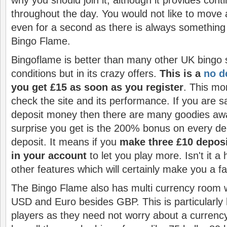
why you should join it, although it provides con
throughout the day. You would not like to move
even for a second as there is always something
Bingo Flame.
Bingoflame is better than many other UK bingo si
conditions but in its crazy offers.
This is a
no d
you get £15 as soon as you register
. This mon
check the site and its performance. If you are s
deposit money then there are many goodies awai
surprise you get is the 200% bonus on every depo
deposit. It means if you
make three £10 deposit
in your account
to let you play more. Isn't it 
other features which will certainly make you a f
The Bingo Flame also has multi currency room 
USD and Euro besides GBP. This is particularly 
players as they need not worry about a curren