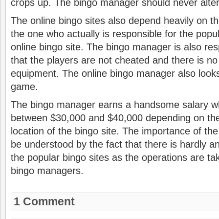
crops up. The bingo manager should never alter
The online bingo sites also depend heavily on t
the one who actually is responsible for the popula
online bingo site. The bingo manager is also res
that the players are not cheated and there is no
equipment. The online bingo manager also looks 
game.
The bingo manager earns a handsome salary w
between $30,000 and $40,000 depending on the 
location of the bingo site. The importance of t
be understood by the fact that there is hardly an
the popular bingo sites as the operations are tak
bingo managers.
1 Comment