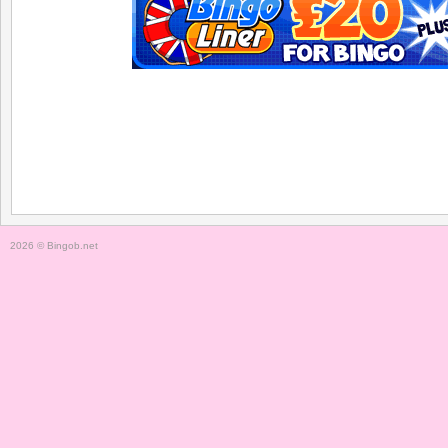
HOME
BINGO
NO DEPOSIT BINGO
2026 © Bingob.net