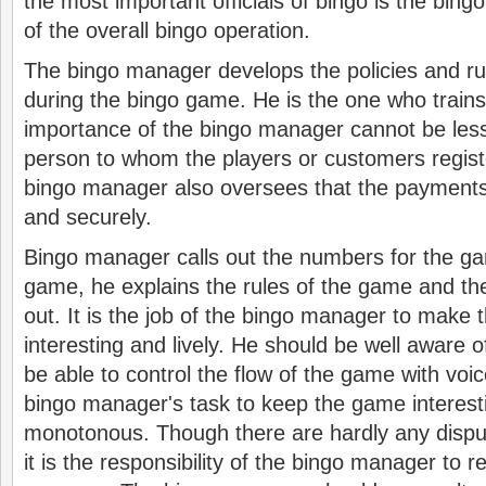
the most important officials of bingo is the bin
of the overall bingo operation.
The bingo manager develops the policies and rul
during the bingo game. He is the one who trains 
importance of the bingo manager cannot be less
person to whom the players or customers regist
bingo manager also oversees that the payments
and securely.
Bingo manager calls out the numbers for the ga
game, he explains the rules of the game and the
out. It is the job of the bingo manager to mak
interesting and lively. He should be well aware 
be able to control the flow of the game with voic
bingo manager's task to keep the game interest
monotonous. Though there are hardly any dispute
it is the responsibility of the bingo manager to r