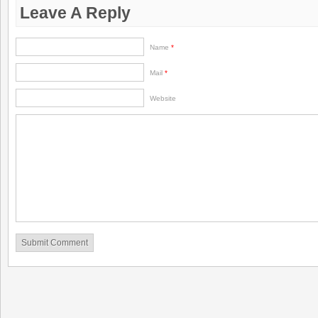
Leave A Reply
Name
*
Mail
*
Website