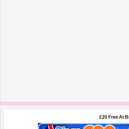
£20 Free At B