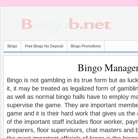
Bingo
Free Bingo No Deposit
Bingo Promotions
Bingo Manage
Bingo is not gambling in its true form but as luc
it, it may be treated as legalized form of gambli
as well as normal bingo halls have to employ ma
supervise the game. They are important membe
game and it is their hard work that gives us the
of the important staff includes floor worker, pa
preparers, floor supervisors, chat masters and