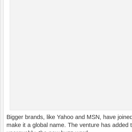
Bigger brands, like Yahoo and MSN, have joined
make it a global name. The venture has added to 