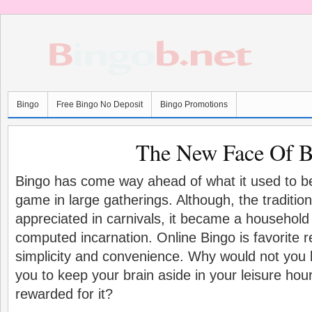
Bingo
Free Bingo No Deposit
Bingo Promotions
The New Face Of 
Bingo has come way ahead of what it used to be
game in large gatherings. Although, the traditional
appreciated in carnivals, it became a househol
computed incarnation. Online Bingo is favorite re
simplicity and convenience. Why would not you 
you to keep your brain aside in your leisure hours
rewarded for it?