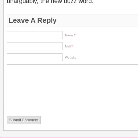
unarguably, the new buzz word.
Leave A Reply
Name
*
Mail
*
Website