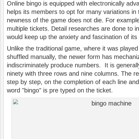
Online bingo is equipped with electronically ad
helps its members to opt for many variations in
newness of the game does not die. For example
multiple tickets. Detail researches are done to i
would keep up the anxiety and fascination of its 
Unlike the traditional game, where it was played
shuffled manually, the newer form has mechani
indiscriminately produce numbers. It is generall
ninety with three rows and nine columns. The r
step by step, on the completion of each line and 
word "bingo" is pre typed on the ticket.