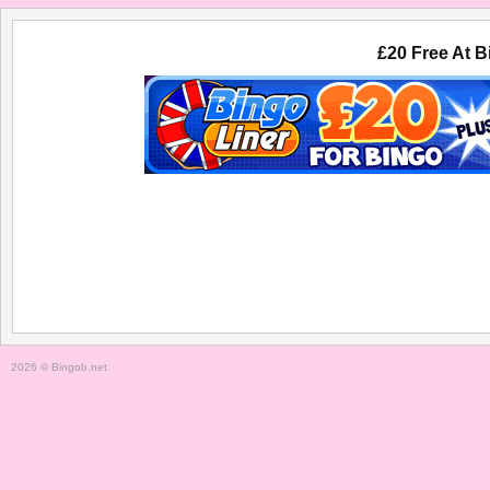
£20 Free At B
HOME
BINGO
NO DEPOSIT BINGO
2026 © Bingob.net