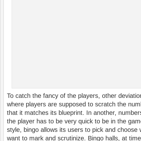
To catch the fancy of the players, other deviati
where players are supposed to scratch the num
that it matches its blueprint. In another, number
the player has to be very quick to be in the gam
style, bingo allows its users to pick and choose
want to mark and scrutinize. Bingo halls, at time