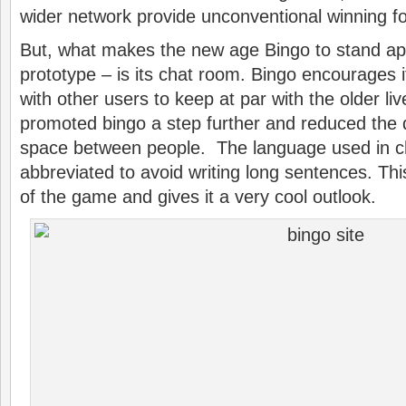
wider network provide unconventional winning 
But, what makes the new age Bingo to stand apa
prototype – is its chat room. Bingo encourages
with other users to keep at par with the older li
promoted bingo a step further and reduced the 
space between people. The language used in ch
abbreviated to avoid writing long sentences. Thi
of the game and gives it a very cool outlook.