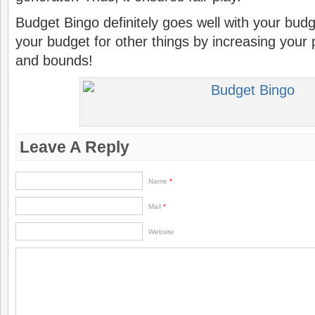
Budget Bingo definitely goes well with your bud
your budget for other things by increasing your
and bounds!
Leave A Reply
Name
*
Mail
*
Website