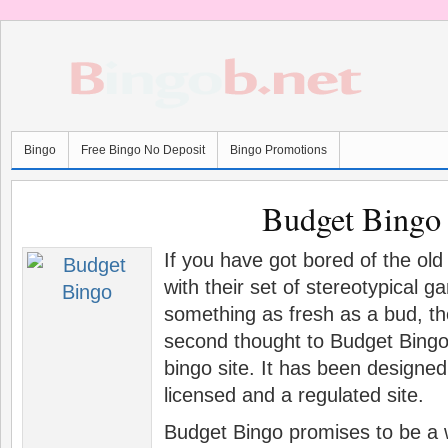
Bingo
Free Bingo No Deposit
Bingo Promotions
Budget Bingo
If you have got bored of the old
with their set of stereotypical 
something as fresh as a bud, t
second thought to Budget Bingo.
bingo site. It has been designe
licensed and a regulated site.
Budget Bingo promises to be a w