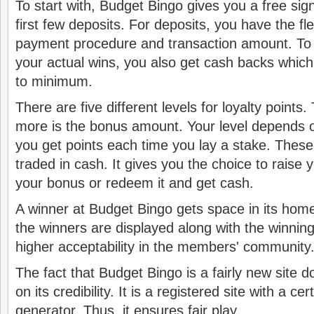
To start with, Budget Bingo gives you a free s
first few deposits. For deposits, you have the fle
payment procedure and transaction amount. To
your actual wins, you also get cash backs which
to minimum.
There are five different levels for loyalty points.
more is the bonus amount. Your level depends o
you get points each time you lay a stake. These 
traded in cash. It gives you the choice to raise 
your bonus or redeem it and get cash.
A winner at Budget Bingo gets space in its hom
the winners are displayed along with the winnin
higher acceptability in the members' community
The fact that Budget Bingo is a fairly new site d
on its credibility. It is a registered site with a 
generator. Thus, it ensures fair play.