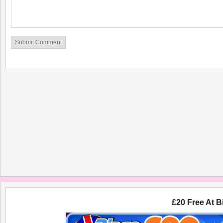
£20 Free At B