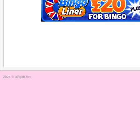
HOME
BINGO
NO DEPOSIT BINGO
2026 © Bingob.net