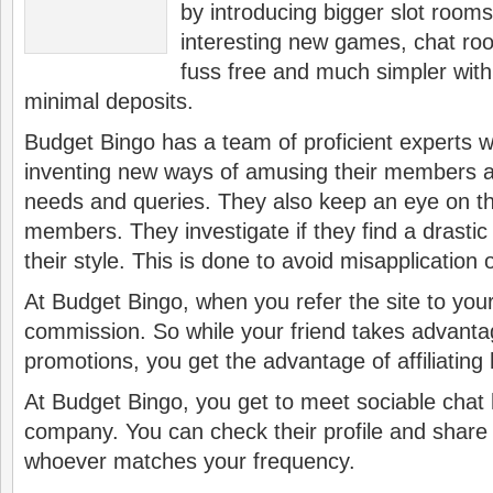
by introducing bigger slot rooms,
interesting new games, chat room
fuss free and much simpler with 
minimal deposits.
Budget Bingo has a team of proficient experts 
inventing new ways of amusing their members an
needs and queries. They also keep an eye on the
members. They investigate if they find a drasti
their style. This is done to avoid misapplication 
At Budget Bingo, when you refer the site to your
commission. So while your friend takes advantag
promotions, you get the advantage of affiliating
At Budget Bingo, you get to meet sociable chat 
company. You can check their profile and share 
whoever matches your frequency.