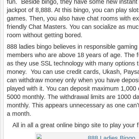
fun. Beside bingo, they have some new instan
jackpot of 8,888. At this bingo, you can play slo
games. Then, you also have chat rooms with ex
friendly Chat Masters. You can socialize as muc
room without getting bored.
888 ladies bingo believes in responsible gaming
members who are above 18 years of age. The fun
as they use SSL technology with many options 
money. You can use credit cards, Ukash, Paysaf
can withdraw money only when you have depos
played with it. You can deposit maximum 1,000 
5000 monthly. The withdrawal limits are 1000 d
monthly. This appears unnecessary as one can'
a month.
All in all a great online bingo site to play your