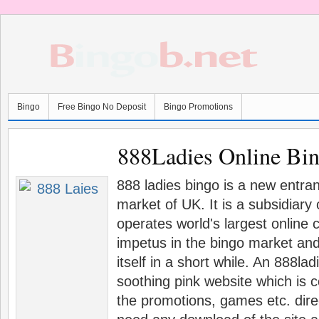
Bingo
Free Bingo No Deposit
Bingo Promotions
888Ladies Online Bin
888 ladies bingo is a new entran
market of UK. It is a subsidiar
operates world's largest online 
impetus in the bingo market and 
itself in a short while. An 888lad
soothing pink website which is 
the promotions, games etc. direc