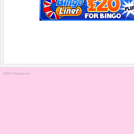
HOME
BINGO
NO DEPOSIT BINGO
2026 © Bingob.net