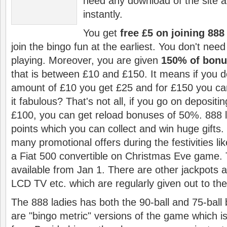
need any download of the site a
instantly.
You get
free £5 on joining 888
join the bingo fun at the earliest. You don't need
playing. Moreover, you are given
150% of bonus
that is between £10 and £150. It means if you 
amount of £10 you get £25 and for £150 you ca
it fabulous? That's not all, if you go on deposit
£100, you can get reload bonuses of 50%. 888 la
points which you can collect and win huge gifts.
many promotional offers during the festivities l
a Fiat 500 convertible on Christmas Eve game. 
available from Jan 1. There are other jackpots a
LCD TV etc. which are regularly given out to th
The 888 ladies has both the 90-ball and 75-ball 
are "bingo metric" versions of the game which is 