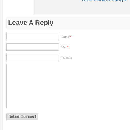
Leave A Reply
Name
*
Mail
*
Website