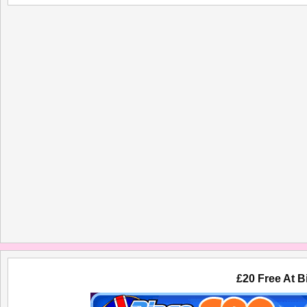
£20 Free At B