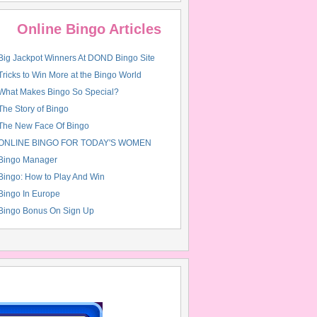
Online Bingo Articles
Big Jackpot Winners At DOND Bingo Site
Tricks to Win More at the Bingo World
What Makes Bingo So Special?
The Story of Bingo
The New Face Of Bingo
ONLINE BINGO FOR TODAY'S WOMEN
Bingo Manager
Bingo: How to Play And Win
Bingo In Europe
Bingo Bonus On Sign Up