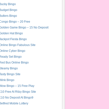
Bucky Bingo
Budget Bingo
Butlers Bingo
Congo Bingo – 20 Free
Golden Game Bingo – 15 No Deposit
Golden Hat Bingo
Jackpot Fiesta Bingo
Online Bingo Fabulous Site
Online Cyber Bingo
Ready Set Bingo
Red Bus Online Bingo
Steamy Bingo
Tasty Bingo Site
Wink Bingo
Wow Bingo – 15 Free Play
£10 Free At Ritzy Bingo Site
£10 No Deposit At Bingo9
Betfred Mobile Lottery