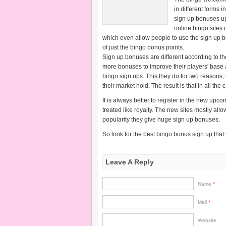
in different forms 
sign up bonuses up
online bingo sites
which even allow people to use the sign up b
of just the bingo bonus points.
Sign up bonuses are different according to the
more bonuses to improve their players' base 
bingo sign ups. This they do for two reasons, 
their market hold. The result is that in all t
It is always better to register in the new upc
treated like royalty. The new sites mostly all
popularity they give huge sign up bonuses.
So look for the best bingo bonus sign up tha
Leave A Reply
Name
*
Mail
*
Website