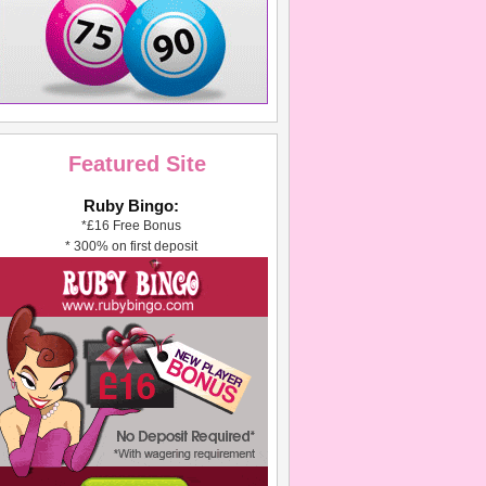
Featured Site
Ruby Bingo:
*£16 Free Bonus
* 300% on first deposit