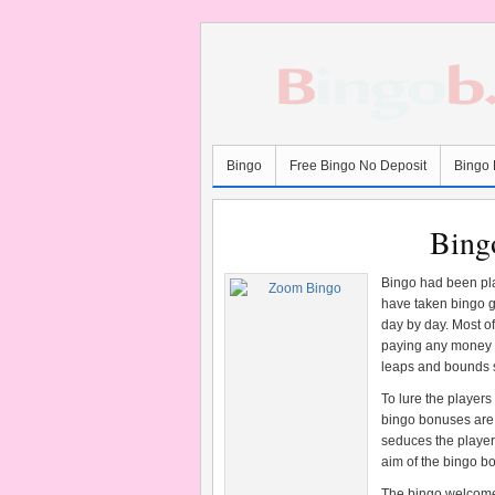
Bingo
Free Bingo No Deposit
Bingo 
Bing
Bingo had been play
have taken bingo g
day by day. Most of
paying any money a
leaps and bounds si
To lure the players
bingo bonuses are 
seduces the player
aim of the bingo bon
The bingo welcome 