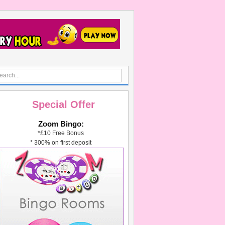
Special Offer
Zoom Bingo:
*£10 Free Bonus
* 300% on first deposit