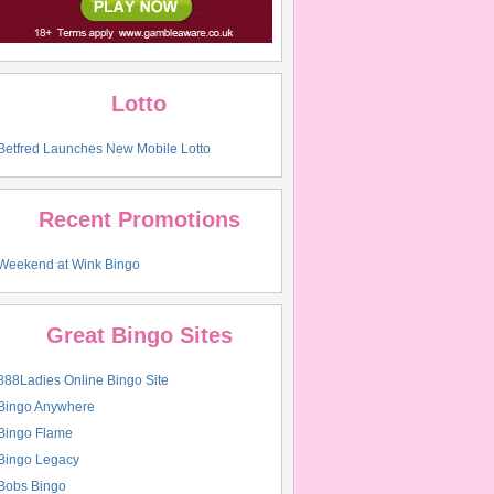
Lotto
Betfred Launches New Mobile Lotto
Recent Promotions
Weekend at Wink Bingo
Great Bingo Sites
888Ladies Online Bingo Site
Bingo Anywhere
Bingo Flame
Bingo Legacy
Bobs Bingo