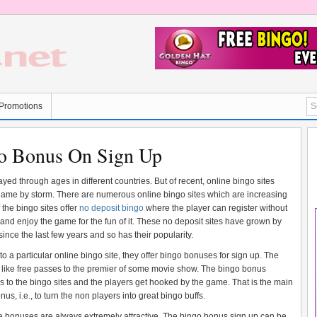
Promotions
o Bonus On Sign Up
ed through ages in different countries. But of recent, online bingo sites
ame by storm. There are numerous online bingo sites which are increasing
 the bingo sites offer
no deposit bingo
where the player can register without
nd enjoy the game for the fun of it. These no deposit sites have grown by
nce the last few years and so has their popularity.
 to a particular online bingo site, they offer bingo bonuses for sign up. The
like free passes to the premier of some movie show. The bingo bonus
s to the bingo sites and the players get hooked by the game. That is the main
us, i.e., to turn the non players into great bingo buffs.
bonuses are always extremely attractive. The bingo bonus sign up can be