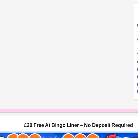
£20 Free At Bingo Liner – No Deposit Required