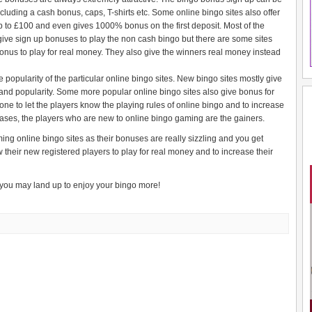
including a cash bonus, caps, T-shirts etc. Some online bingo sites also offer
 to £100 and even gives 1000% bonus on the first deposit. Most of the
 give sign up bonuses to play the non cash bingo but there are some sites
onus to play for real money. They also give the winners real money instead
 popularity of the particular online bingo sites. New bingo sites mostly give
and popularity. Some more popular online bingo sites also give bonus for
one to let the players know the playing rules of online bingo and to increase
he cases, the players who are new to online bingo gaming are the gainers.
oming online bingo sites as their bonuses are really sizzling and you get
ow their new registered players to play for real money and to increase their
t you may land up to enjoy your bingo more!